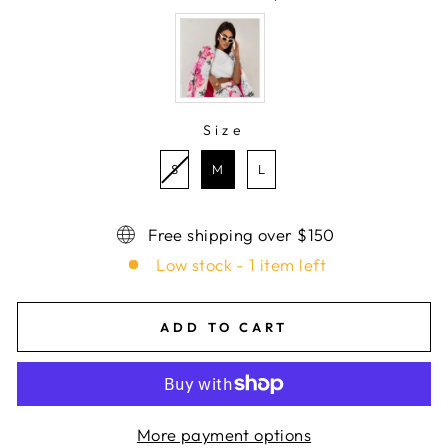
COLOR
Size
SIZE
S
M
L
Free shipping over $150
Low stock - 1 item left
ADD TO CART
More payment options