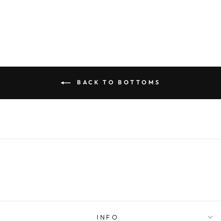
$49.00
BACK TO BOTTOMS
INFO