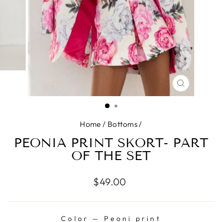
CLOSE
(ESC)
Home
/
Bottoms
/
PEONIA PRINT SKORT- PART
OF THE SET
Regular
$49.00
price
Color
—
Peoni print