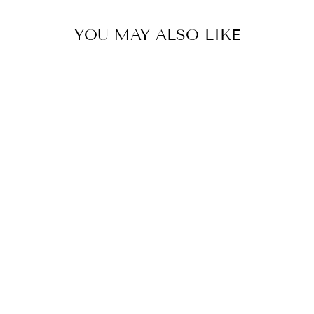
YOU MAY ALSO LIKE
COLOR
PEONIA PRINT
SKORT- PART
OF THE SET