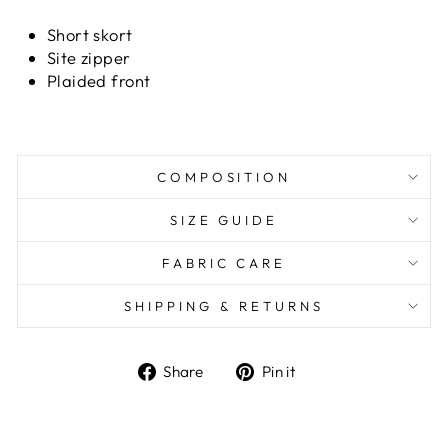
Short skort
Site zipper
Plaided front
COMPOSITION
SIZE GUIDE
FABRIC CARE
SHIPPING & RETURNS
Share
Pin it
Share
Pin
on
on
Facebook
Pinterest