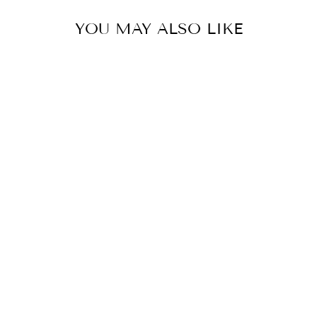
YOU MAY ALSO LIKE
COLOR
SHORTS - PART
OF THE SET
$35.00