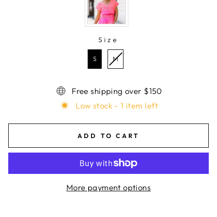
Size
SIZE
S
M
Free shipping over $150
Low stock - 1 item left
ADD TO CART
More payment options