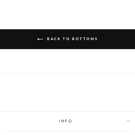
BACK TO BOTTOMS
INFO