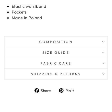
Elastic waistband
Pockets
Made In Poland
COMPOSITION
SIZE GUIDE
FABRIC CARE
SHIPPING & RETURNS
Share
Pin it
Share
Pin
on
on
Facebook
Pinterest