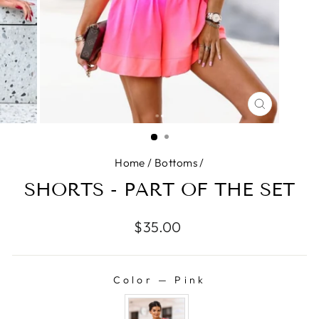
CLOSE
(ESC)
Home
/
Bottoms
/
SHORTS - PART OF THE SET
Regular
$35.00
price
Color
—
Pink
COLOR