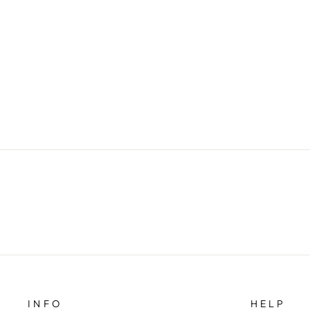
INFO
HELP