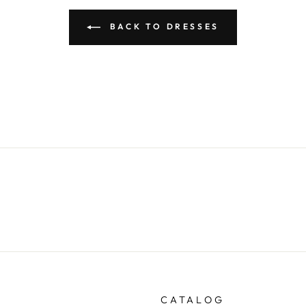
BACK TO DRESSES
CATALOG