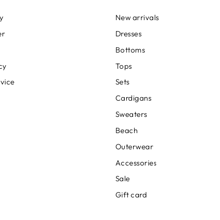
cy
New arrivals
er
Dresses
Bottoms
cy
Tops
rvice
Sets
Cardigans
Sweaters
Beach
Outerwear
Accessories
Sale
Gift card