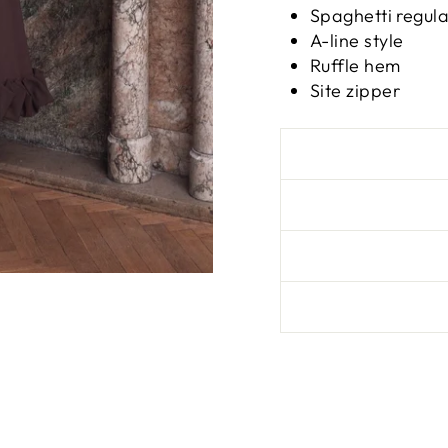
Spaghetti regul
A-line style
Ruffle hem
Site zipper