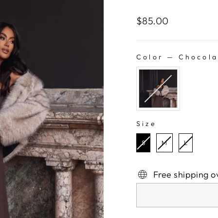
Regular
$85.00
price
Color
—
Chocola
COLOR
Size
SIZE
S
M
L
Free shipping o