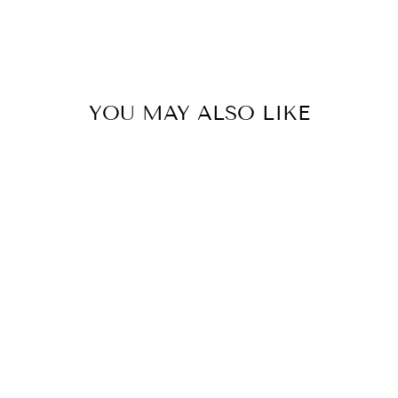
YOU MAY ALSO LIKE