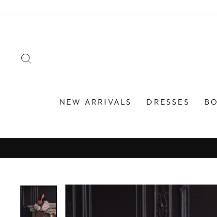
Skip
to
content
SEARCH
NEW ARRIVALS
DRESSES
B