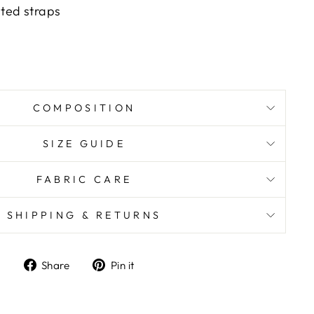
ated straps
COMPOSITION
SIZE GUIDE
FABRIC CARE
SHIPPING & RETURNS
Share
Pin it
Share
Pin
on
on