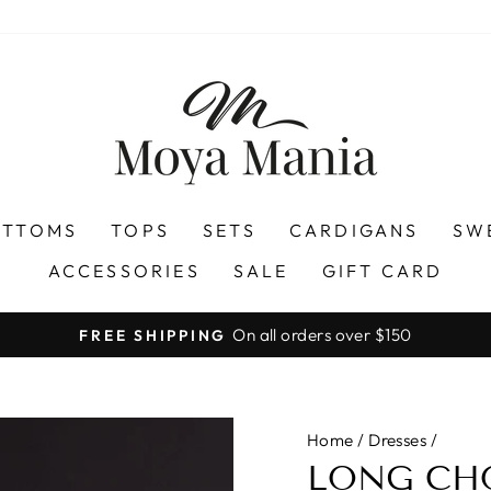
OTTOMS
TOPS
SETS
CARDIGANS
SW
ACCESSORIES
SALE
GIFT CARD
On all orders over $150
FREE SHIPPING
Pause
slideshow
Home
/
Dresses
/
LONG CH