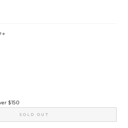
te
ver $150
SOLD OUT