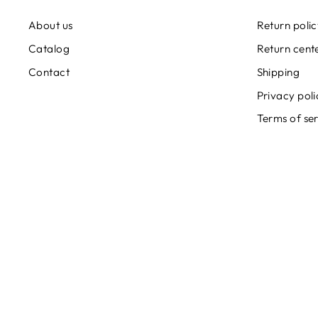
About us
Return poli
Catalog
Return cent
Contact
Shipping
Privacy poli
Terms of se