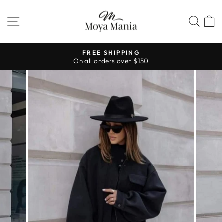
Skip
to
SITE NAVIGATION
SEA
content
FREE SHIPPING
On all orders over $150
Pause
slideshow