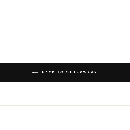
SHORT WOOL
BLENDED
BOMBER
JACKET
$110.00
BACK TO OUTERWEAR