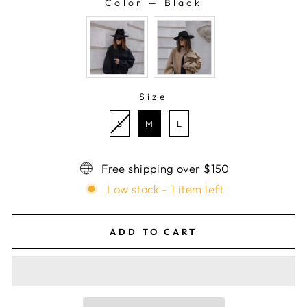
Color
—
Black
COLOR
Size
SIZE
S
M
L
Free shipping over $150
Low stock - 1 item left
ADD TO CART