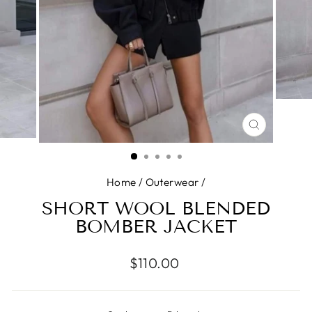
CLOSE
(ESC)
Home
/
Outerwear
/
SHORT WOOL BLENDED
BOMBER JACKET
Regular
$110.00
price