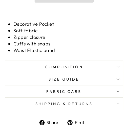
Decorative Pocket
Soft fabric
Zipper closure
Cuffs with snaps
Waist Elastic band
COMPOSITION
SIZE GUIDE
FABRIC CARE
SHIPPING & RETURNS
Share
Pin it