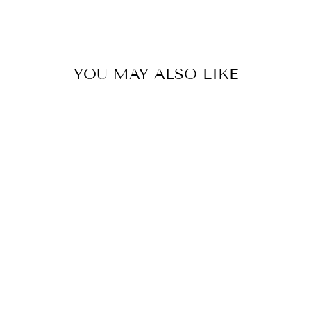
Share
Pin
on
on
Facebook
Pinterest
YOU MAY ALSO LIKE
COLOR