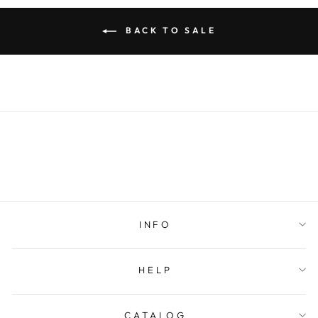
BACK TO SALE
INFO
HELP
CATALOG