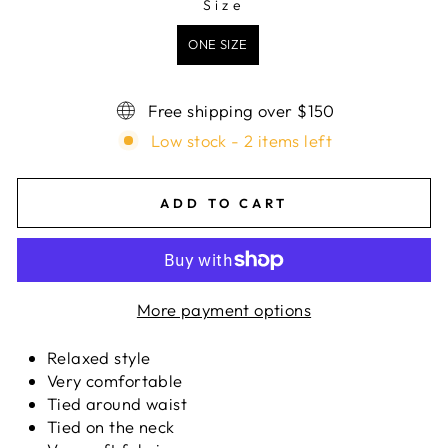
Size
SIZE
ONE SIZE
Free shipping over $150
Low stock - 2 items left
ADD TO CART
More payment options
Relaxed style
Very comfortable
Tied around waist
Tied on the neck