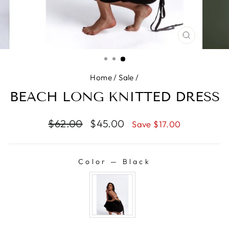
CLOSE
(ESC)
Home
/
Sale
/
BEACH LONG KNITTED DRESS
Regular
$62.00
Sale
$45.00
Save $17.00
price
price
Color
—
Black
COLOR