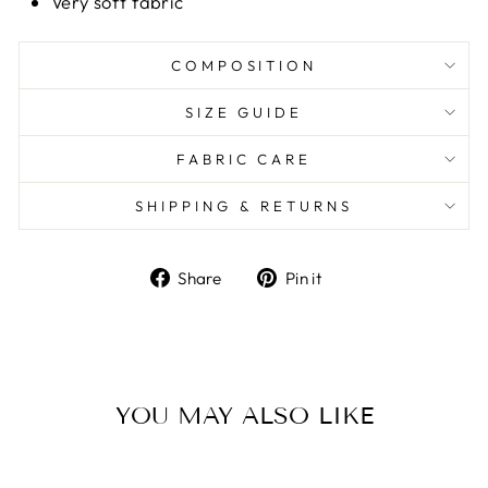
Very soft fabric
COMPOSITION
SIZE GUIDE
FABRIC CARE
SHIPPING & RETURNS
Share
Pin it
Share
Pin
on
on
Facebook
Pinterest
YOU MAY ALSO LIKE
Sale