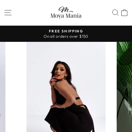
Skip
to
SITE NAVIGATION
SEA
content
FREE SHIPPING
On all orders over $150
Pause
slideshow