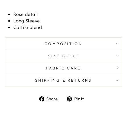
Rose detail
Long Sleeve
Cotton blend
COMPOSITION
SIZE GUIDE
FABRIC CARE
SHIPPING & RETURNS
Share
Pin it
Share
Pin
on
on
Facebook
Pinterest