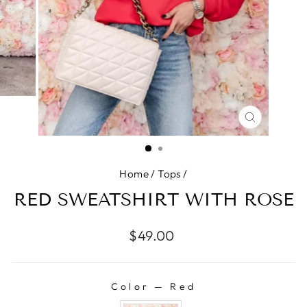
CLOSE
(ESC)
Home
/
Tops
/
RED SWEATSHIRT WITH ROSE
Regular
$49.00
price
Color
—
Red
COLOR