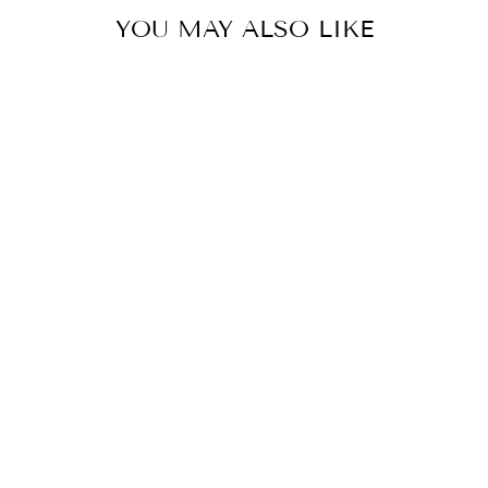
YOU MAY ALSO LIKE
COLOR
RED
SWEATSHIRT
WITH ROSE
$49.00