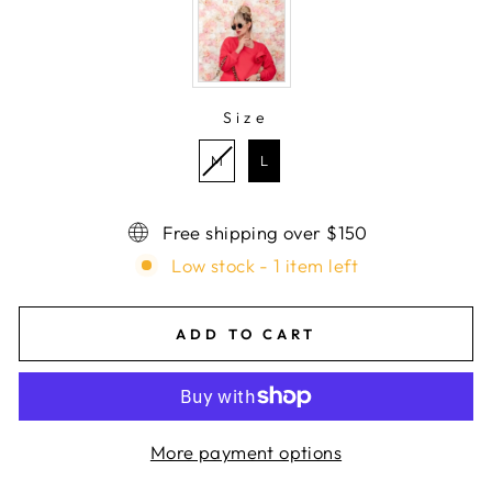
Size
SIZE
M
L
Free shipping over $150
Low stock - 1 item left
ADD TO CART
More payment options