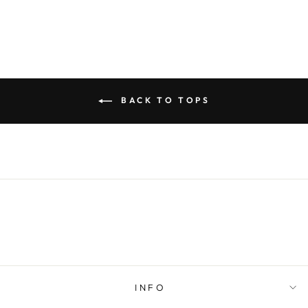
BACK TO TOPS
INFO