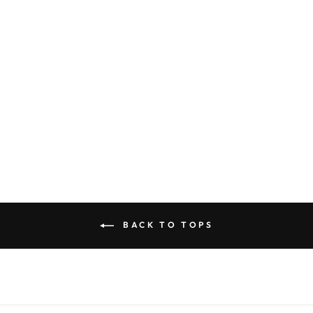
COLOR
PINK T-SHIRT
WITH CHERRY
$40.00
BACK TO TOPS