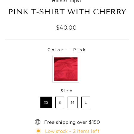
Home
/
Tops
/
PINK T-SHIRT WITH CHERRY
Regular
$40.00
price
Color
—
Pink
COLOR
Size
SIZE
XS
S
M
L
Free shipping over $150
Low stock - 2 items left