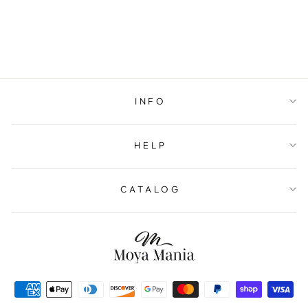
INFO
HELP
CATALOG