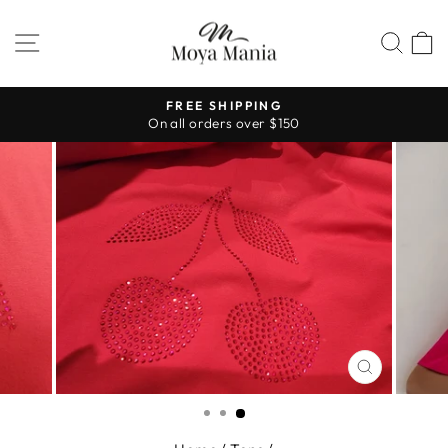
Skip
to
SITE NAVIGATION
SEA
content
FREE SHIPPING
On all orders over $150
Pause
slideshow
CLOSE
(ESC)