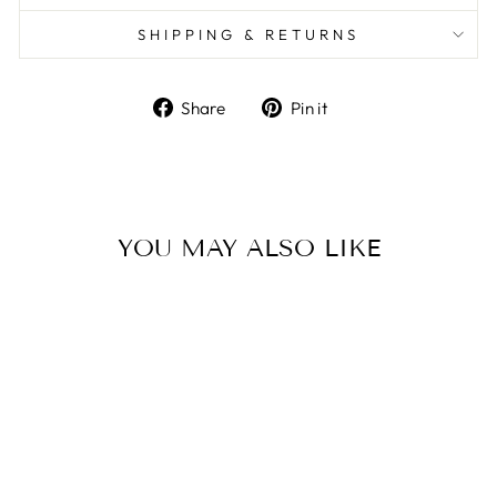
SHIPPING & RETURNS
Share
Pin it
Share
Pin
on
on
Facebook
Pinterest
YOU MAY ALSO LIKE