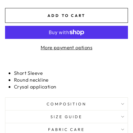
ADD TO CART
More payment options
Short Sleeve
Round neckline
Crysal application
COMPOSITION
SIZE GUIDE
FABRIC CARE