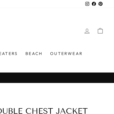
Instagram
Faceboo
Pinter
LOG IN
CA
EATERS
BEACH
OUTERWEAR
UBLE CHEST JACKET