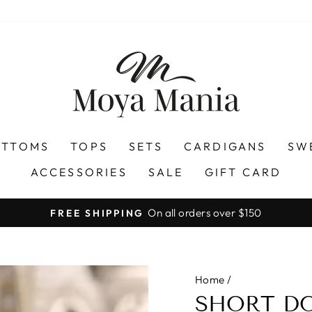
OTTOMS
TOPS
SETS
CARDIGANS
SW
ACCESSORIES
SALE
GIFT CARD
On all orders over $150
FREE SHIPPING
Pause
slideshow
Home
/
SHORT DO