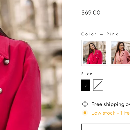
Regular
$69.00
price
Color
—
Pink
COLOR
Size
SIZE
S
M
Free shipping o
Low stock - 1 it