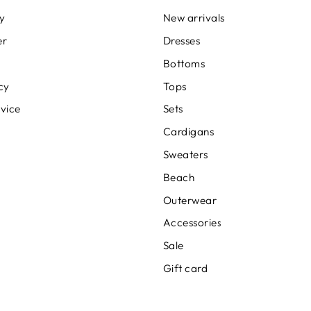
cy
New arrivals
er
Dresses
Bottoms
cy
Tops
rvice
Sets
Cardigans
Sweaters
Beach
Outerwear
Accessories
Sale
Gift card