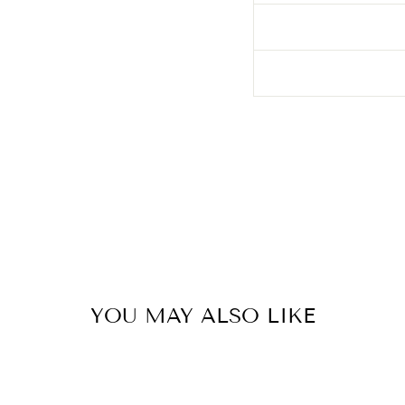
YOU MAY ALSO LIKE