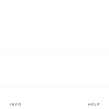
SHORT DOUBLE CHEST
JACKET
$69.00
INFO
HELP