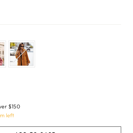
ver $150
em left