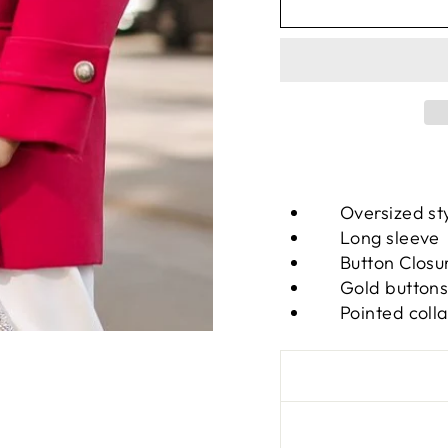
Oversized st
Long sleeve
Button Closu
Gold button
Pointed colla