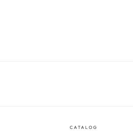
CATALOG