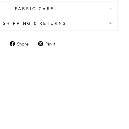
FABRIC CARE
SHIPPING & RETURNS
Share
Pin it
Share
Pin
on
on
Facebook
Pinterest