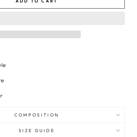
ADD TO CART
yle
re
s
r
COMPOSITION
SIZE GUIDE