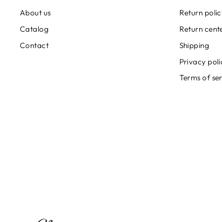
About us
Return poli
Catalog
Return cent
Contact
Shipping
Privacy poli
Terms of se