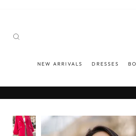
Skip
to
content
SEARCH
NEW ARRIVALS
DRESSES
B