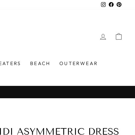
Instagram
Faceboo
Pinter
LOG IN
CA
EATERS
BEACH
OUTERWEAR
DI ASYMMETRIC DRESS