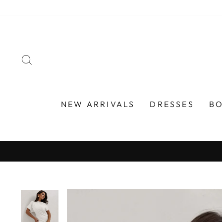
Skip
to
content
SEARCH
NEW ARRIVALS
DRESSES
B