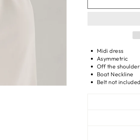
Midi dress
Asymmetric
Off the shoulder
Boat Neckline
Belt not include