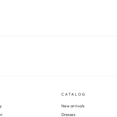
CATALOG
cy
New arrivals
er
Dresses