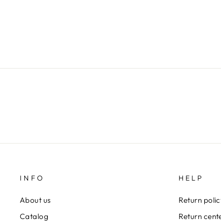
$79.00
INFO
HELP
About us
Return poli
Catalog
Return cent