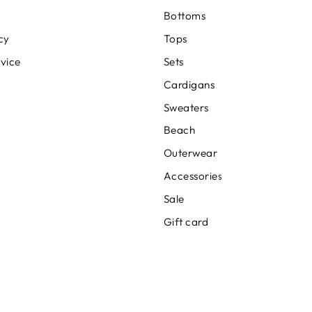
Bottoms
cy
Tops
rvice
Sets
Cardigans
Sweaters
Beach
Outerwear
Accessories
Sale
Gift card