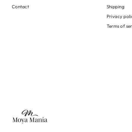
Contact
Shipping
Privacy poli
Terms of se