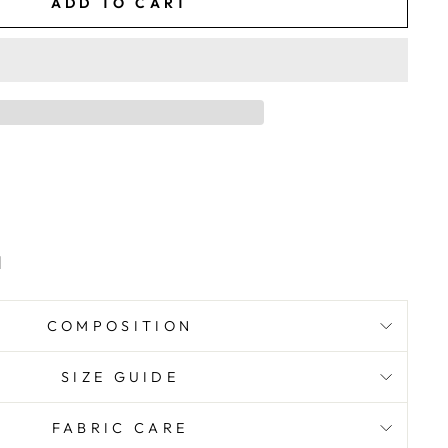
ADD TO CART
d
COMPOSITION
SIZE GUIDE
FABRIC CARE