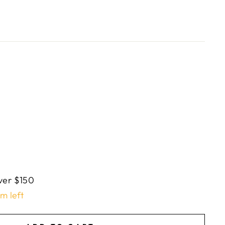
ver $150
em left