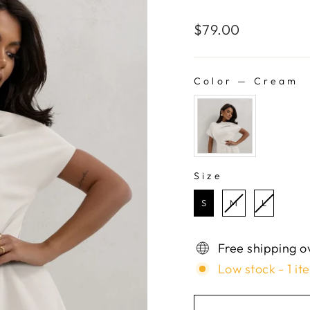
Regular
$79.00
price
Color
—
Cream
COLOR
Size
SIZE
S
M
L
Free shipping o
Low stock - 1 it