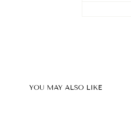
YOU MAY ALSO LIKE