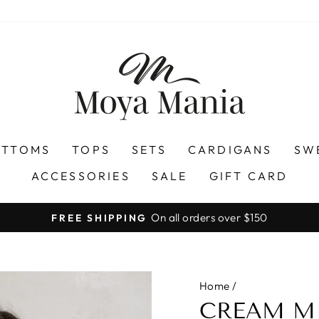
OTTOMS
TOPS
SETS
CARDIGANS
SW
ACCESSORIES
SALE
GIFT CARD
On all orders over $150
FREE SHIPPING
Pause
slideshow
Home
/
CREAM MI