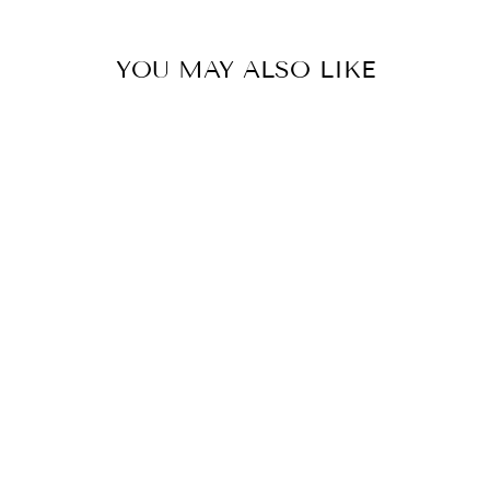
Facebook
Pinterest
YOU MAY ALSO LIKE
COLOR
LONG RED
DRESS WITH