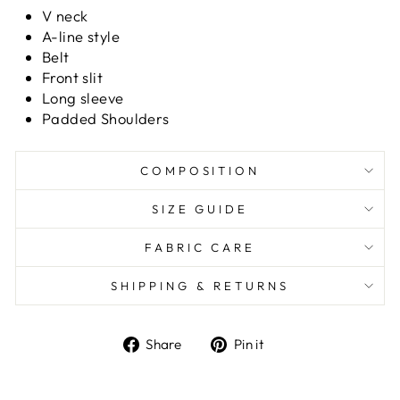
V neck
A-line style
Belt
Front slit
Long sleeve
Padded Shoulders
COMPOSITION
SIZE GUIDE
FABRIC CARE
SHIPPING & RETURNS
Share
Pin it
Share
Pin
on
on