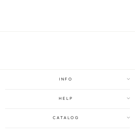
BELT
$79.00
INFO
HELP
CATALOG