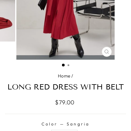
CLOSE
(ESC)
Home
/
LONG RED DRESS WITH BELT
Regular
$79.00
price
Color
—
Sangria
COLOR