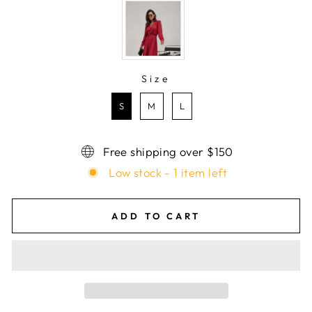
Size
SIZE
S
M
L
Free shipping over $150
Low stock - 1 item left
ADD TO CART