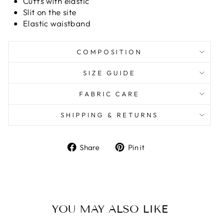
Cuffs with elastic
Slit on the site
Elastic waistband
COMPOSITION
SIZE GUIDE
FABRIC CARE
SHIPPING & RETURNS
Share
Pin it
Share
Pin
on
on
Facebook
Pinterest
YOU MAY ALSO LIKE