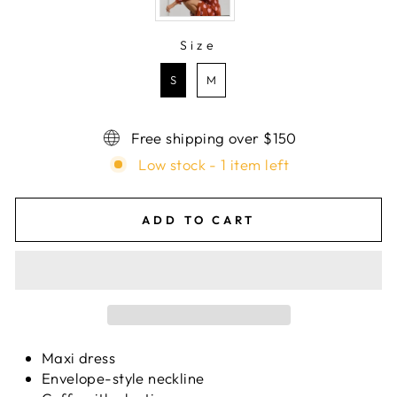
Size
SIZE
S
M
Free shipping over $150
Low stock - 1 item left
ADD TO CART
Maxi dress
Envelope-style neckline