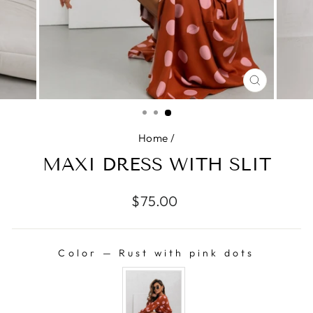
CLOSE
(ESC)
Home
/
MAXI DRESS WITH SLIT
Regular
$75.00
price
Color
—
Rust with pink dots
COLOR