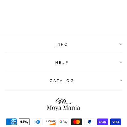
INFO
HELP
CATALOG