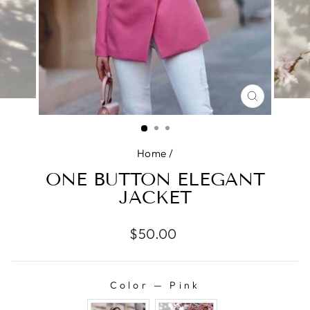
CLOSE
(ESC)
Home
/
ONE BUTTON ELEGANT
JACKET
Regular
$50.00
price
Color
—
Pink
COLOR