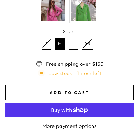
Size
SIZE
S
M
L
XS
Free shipping over $150
Low stock - 1 item left
ADD TO CART
More payment options