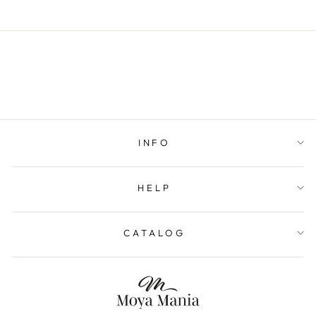
INFO
HELP
CATALOG