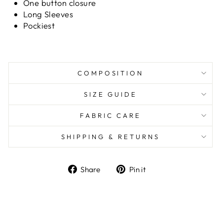
One button closure
Long Sleeves
Pockiest
COMPOSITION
SIZE GUIDE
FABRIC CARE
SHIPPING & RETURNS
Share
Pin it
Share
Pin
on
on
Facebook
Pinterest