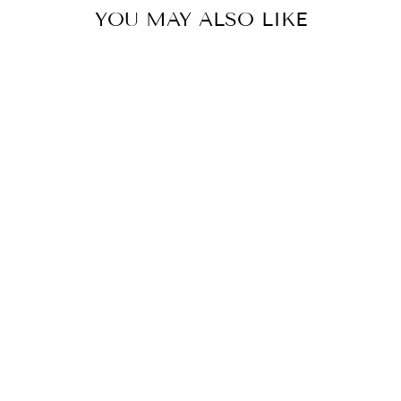
YOU MAY ALSO LIKE
COLOR
ONE BUTTON
ELEGANT
JACKET
$50.00