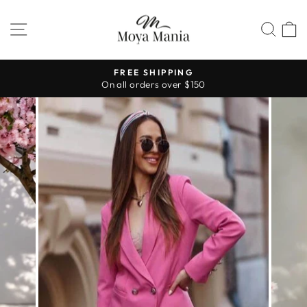
Skip
to
SITE NAVIGATION
SEA
content
FREE SHIPPING
On all orders over $150
Pause
slideshow