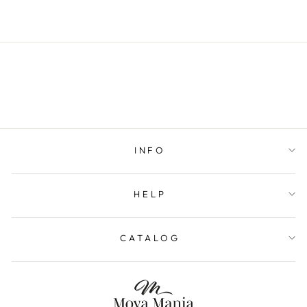
INFO
HELP
CATALOG