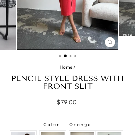
CLOSE
(ESC)
Home
/
PENCIL STYLE DRESS WITH
FRONT SLIT
Regular
$79.00
price
Color
—
Orange
COLOR