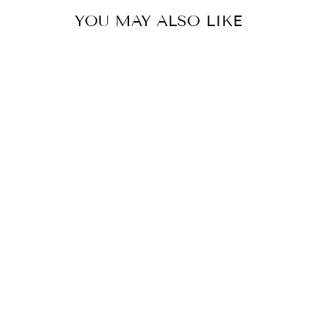
YOU MAY ALSO LIKE
COLOR
PENCIL STYLE
DRESS WITH
FRONT SLIT
$79.00