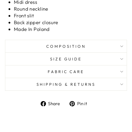
Midi dress
Round neckline
Front slit
Back zipper closure
Made In Poland
COMPOSITION
SIZE GUIDE
FABRIC CARE
SHIPPING & RETURNS
Share
Pin it
Share
Pin
on
on
Facebook
Pinterest