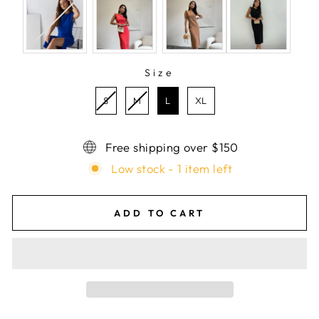
Size
SIZE
S
M
L
XL
Free shipping over $150
Low stock - 1 item left
ADD TO CART