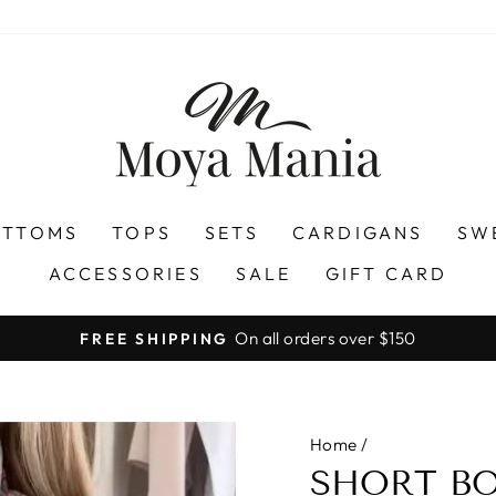
OTTOMS
TOPS
SETS
CARDIGANS
SW
ACCESSORIES
SALE
GIFT CARD
On all orders over $150
FREE SHIPPING
Pause
slideshow
Home
/
SHORT BO