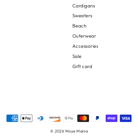
Cardigans
Sweaters
Beach
Outerwear
Accessories
Sale
Gift card
© 2026 Moya Mania