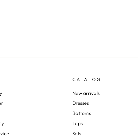
CATALOG
cy
New arrivals
er
Dresses
Bottoms
cy
Tops
rvice
Sets