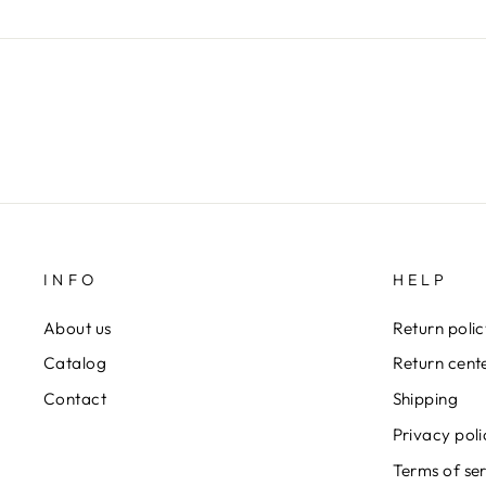
INFO
HELP
About us
Return poli
Catalog
Return cent
Contact
Shipping
Privacy poli
Terms of se