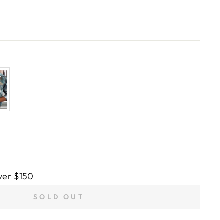
ver $150
SOLD OUT