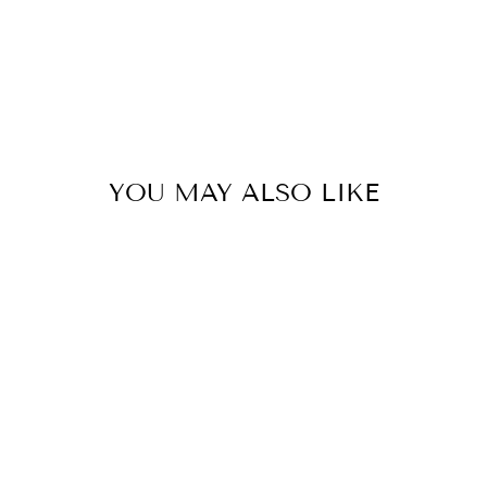
YOU MAY ALSO LIKE