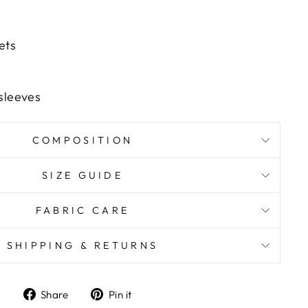
ets
 sleeves
COMPOSITION
SIZE GUIDE
FABRIC CARE
SHIPPING & RETURNS
Share
Pin it