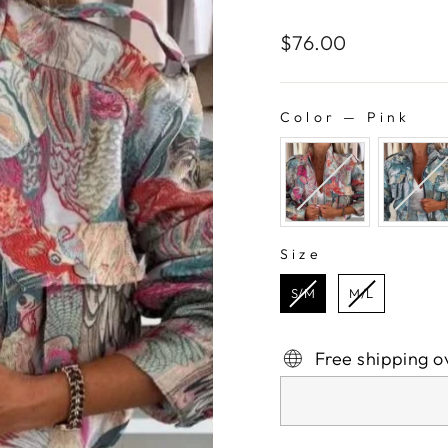
Regular
$76.00
price
Color
—
Pink
COLOR
Size
SIZE
S/M
M/L
Free shipping o