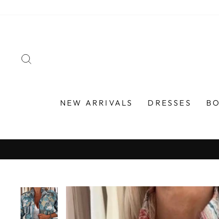
Skip
to
content
SEARCH
NEW ARRIVALS
DRESSES
B