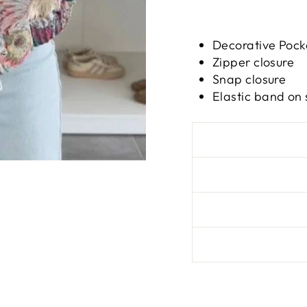
Decorative Pock
Zipper closure
Snap closure
Elastic band on