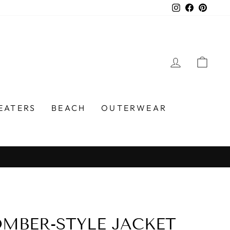
Instagram
Faceboo
Pinter
LOG IN
CA
EATERS
BEACH
OUTERWEAR
MBER-STYLE JACKET