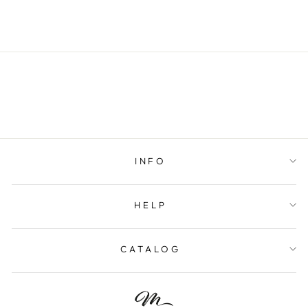
$52.00
INFO
HELP
CATALOG