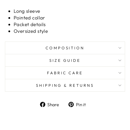
Long sleeve
Pointed collar
Packet details
Oversized style
COMPOSITION
SIZE GUIDE
FABRIC CARE
SHIPPING & RETURNS
Share
Pin it
Share
Pin
on
on
Facebook
Pinterest