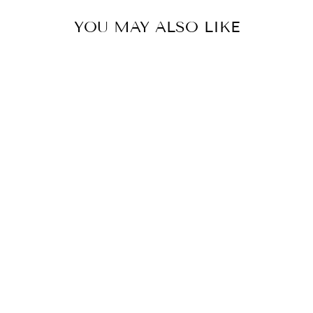
YOU MAY ALSO LIKE
COLOR
STRIPED
BUTTON-DOWN
SHIRT