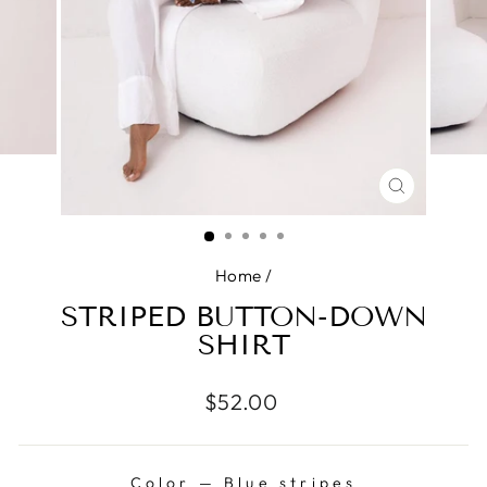
CLOSE
(ESC)
Home
/
STRIPED BUTTON-DOWN
SHIRT
Regular
$52.00
price
Color
—
Blue stripes