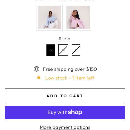
COLOR
Size
SIZE
S
M
L
Free shipping over $150
Low stock - 1 item left
ADD TO CART
More payment options