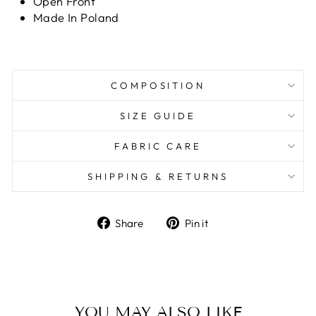
Open Front
Made In Poland
COMPOSITION
SIZE GUIDE
FABRIC CARE
SHIPPING & RETURNS
Share
Pin it
Share
Pin
on
on
Facebook
Pinterest
YOU MAY ALSO LIKE