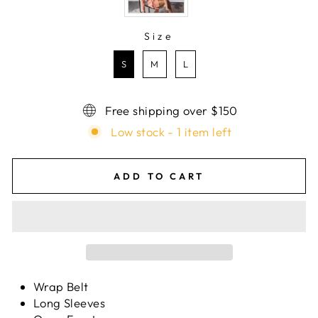
Size
SIZE
S
M
L
Free shipping over $150
Low stock - 1 item left
ADD TO CART
Wrap Belt
Long Sleeves