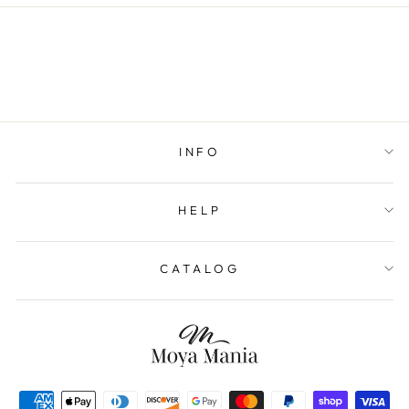
INFO
HELP
CATALOG