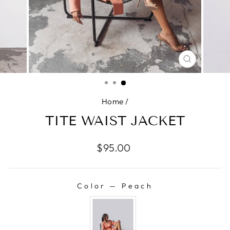
CLOSE
(ESC)
Home
/
TITE WAIST JACKET
Regular
$95.00
price
Color
—
Peach
COLOR