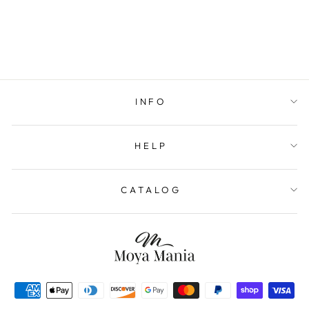
INFO
HELP
CATALOG