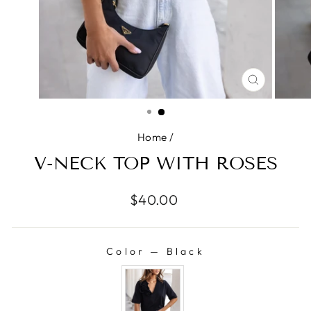
CLOSE
(ESC)
Home
/
V-NECK TOP WITH ROSES
Regular
$40.00
price
Color
—
Black
COLOR