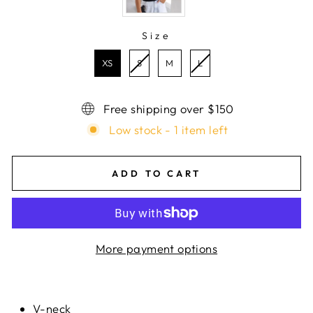
Size
SIZE
XS
S
M
L
Free shipping over $150
Low stock - 1 item left
ADD TO CART
More payment options
V-neck