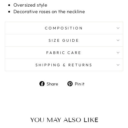
Oversized style
Decorative roses on the neckline
COMPOSITION
SIZE GUIDE
FABRIC CARE
SHIPPING & RETURNS
Share
Pin it
Share
Pin
on
on
Facebook
Pinterest
YOU MAY ALSO LIKE